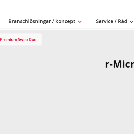
Branschlösningar / koncept
Service / Råd
 Premium Swep Duo
r-Mic