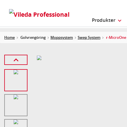
Produkter
Home
Golvrengöring
Moppsystem
Swep System
r-MicroOne