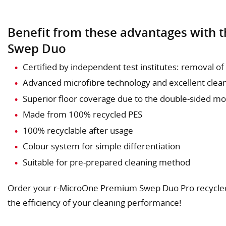
Benefit from these advantages with
Swep Duo
Certified by independent test institutes: removal of
Advanced microfibre technology and excellent cle
Superior floor coverage due to the double-sided m
Made from 100% recycled PES
100% recyclable after usage
Colour system for simple differentiation
Suitable for pre-prepared cleaning method
Order your r-MicroOne Premium Swep Duo Pro recycle
the efficiency of your cleaning performance!