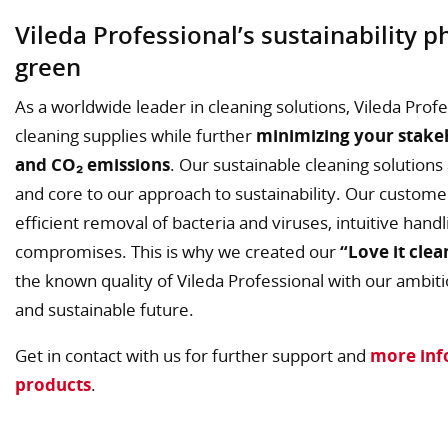
Vileda Professional’s sustainability 
green
As a worldwide leader in cleaning solutions, Vileda Profe
cleaning supplies while further
minimizing your stake
and CO₂ emissions
. Our sustainable cleaning solution
and core to our approach to sustainability. Our custome
efficient removal of bacteria and viruses, intuitive han
compromises. This is why we created our
“Love it clea
the known quality of Vileda Professional with our ambitio
and sustainable future.
Get in contact with us for further support and
more inf
products
.