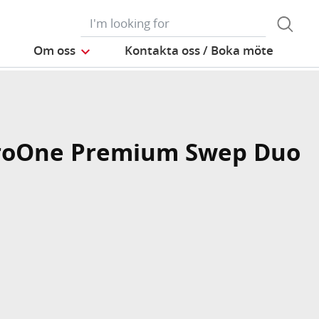
Om oss
Kontakta oss / Boka möte
roOne Premium Swep Duo