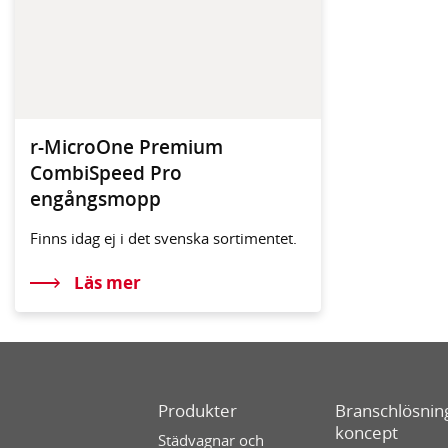
r-MicroOne Premium
CombiSpeed Pro
engångsmopp
Finns idag ej i det svenska sortimentet.
Läs mer
Produkter
Branschlösning
koncept
Städvagnar och