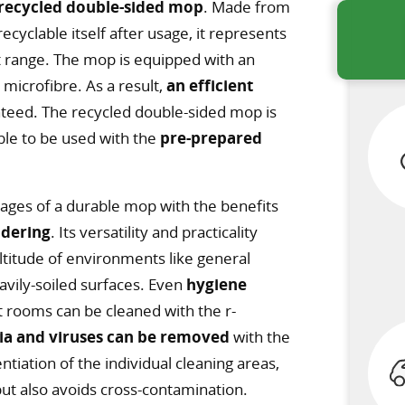
recycled double-sided mop
. Made from
yclable itself after usage, it represents
t range. The mop is equipped with an
t microfibre. As a result,
an efficient
teed. The recycled double-sided mop is
ble to be used with the
pre-prepared
es of a durable mop with the benefits
ndering
. Its versatility and practicality
ltitude of environments like general
eavily-soiled surfaces. Even
hygiene
nt rooms can be cleaned with the r-
ia and viruses can be removed
with the
ntiation of the individual cleaning areas,
ut also avoids cross-contamination.