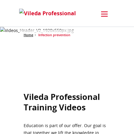
Home
Infection prevention
Vileda Professional
Training Videos
Education is part of our offer. Our goal is
that together we lift the knowledge in