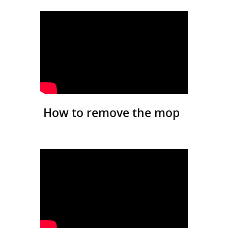
How to remove the mop