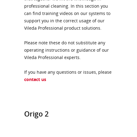
professional cleaning. In this section you
can find training videos on our systems to
support you in the correct usage of our
Vileda Professional product solutions.
Please note these do not substitute any
operating instructions or guidance of our
Vileda Professional experts.
If you have any questions or issues, please
contact us
Origo 2