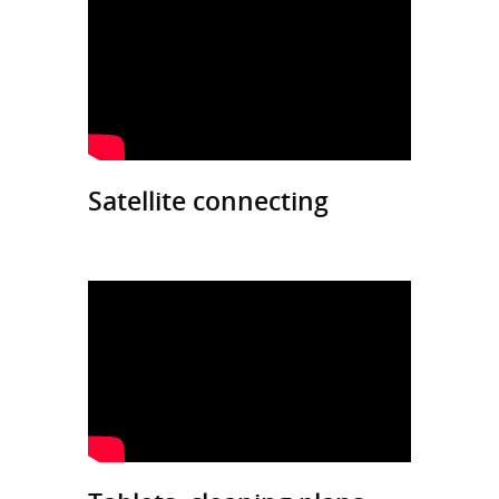
Satellite connecting