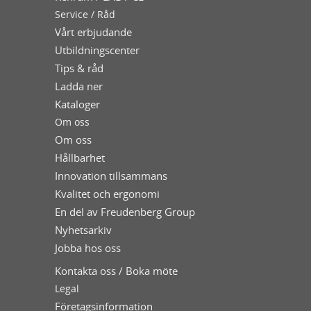
Service / Råd
Vårt erbjudande
Utbildningscenter
Tips & råd
Ladda ner
Kataloger
Om oss
Om oss
Hållbarhet
Innovation tillsammans
Kvalitet och ergonomi
En del av Freudenberg Group
Nyhetsarkiv
Jobba hos oss
Kontakta oss / Boka möte
Legal
Företagsinformation