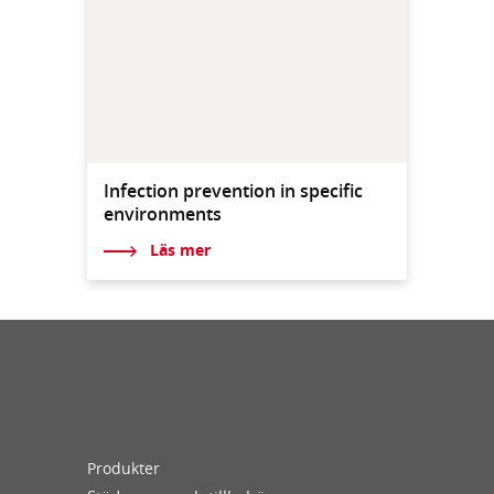
Infection prevention in specific
environments
Läs mer
Produkter