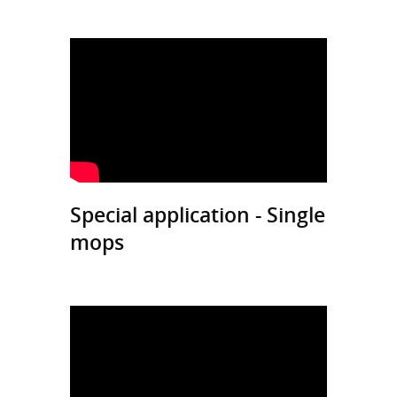
Special application - Single
mops