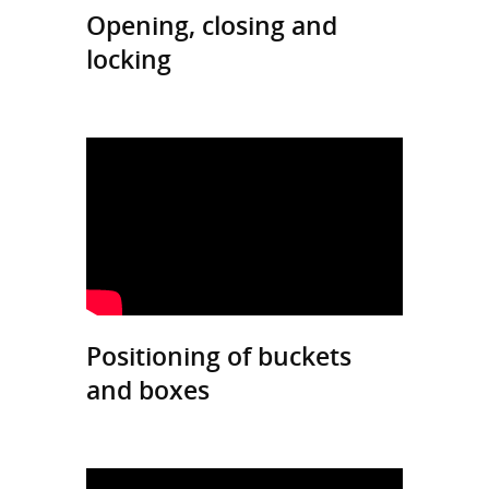
Opening, closing and
locking
Positioning of buckets
and boxes