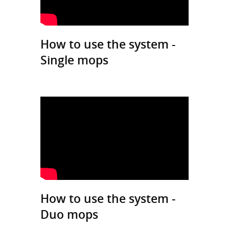
How to use the system -
Single mops
How to use the system -
Duo mops