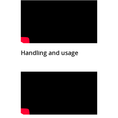
Handling and usage