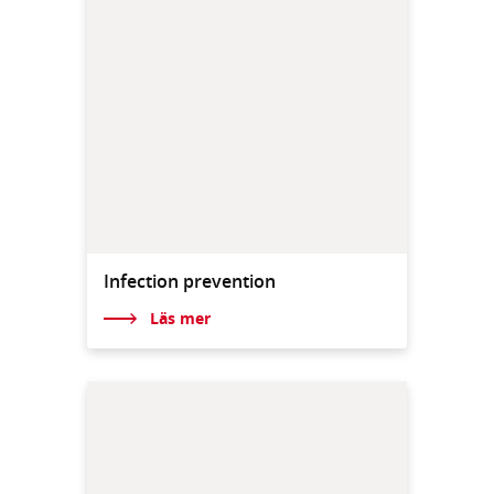
Infection prevention
Läs mer