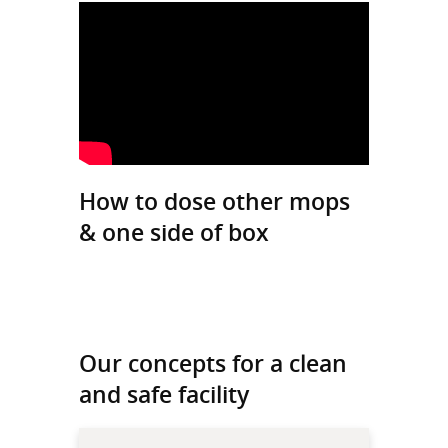
How to dose other mops
& one side of box
Our concepts for a clean
and safe facility