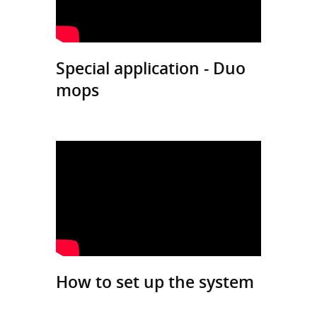
Special application - Duo
mops
How to set up the system