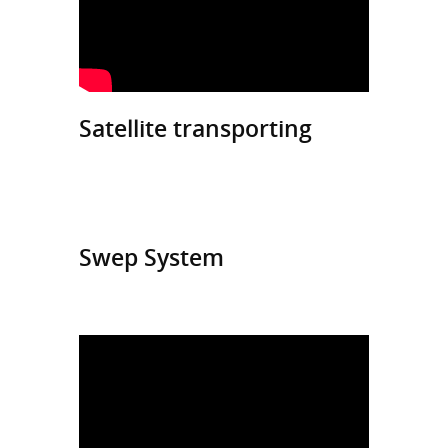
Satellite transporting
Swep System