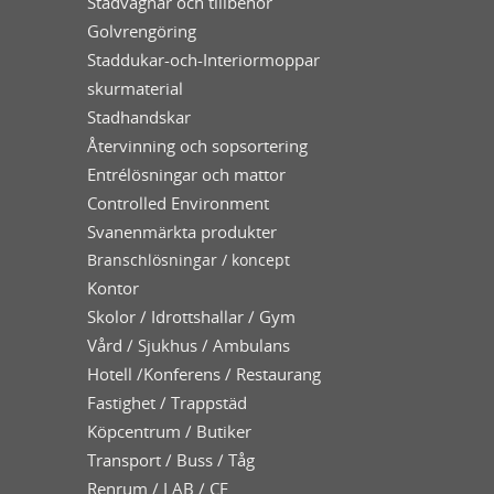
Städvagnar och tillbehör
Golvrengöring
Staddukar-och-Interiormoppar
skurmaterial
Stadhandskar
Återvinning och sopsortering
Entrélösningar och mattor
Controlled Environment
Svanenmärkta produkter
Branschlösningar / koncept
Kontor
Skolor / Idrottshallar / Gym
Vård / Sjukhus / Ambulans
Hotell /Konferens / Restaurang
Fastighet / Trappstäd
Köpcentrum / Butiker
Transport / Buss / Tåg
Renrum / LAB / CE