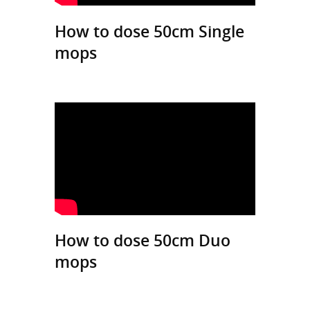
How to dose 50cm Single
mops
How to dose 50cm Duo
mops