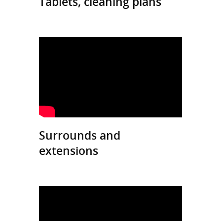
Tablets, cleaning plans
Surrounds and
extensions